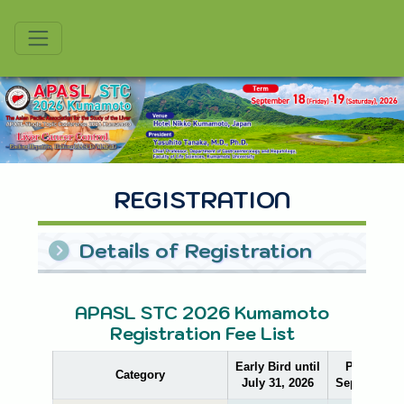
APASL
Asian Paciic Association for the Study of the Liver
REGISTRATION
Details of Registration
APASL STC 2026 Kumamoto
Registration Fee List
Early Bird until
Pre-Regist
Category
July 31, 2026
September 1