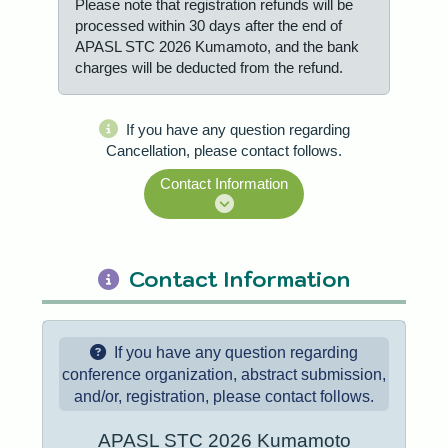
Please note that registration refunds will be
processed within 30 days after the end of
APASL STC 2026 Kumamoto, and the bank
charges will be deducted from the refund.
If you have any question regarding
Cancellation, please contact follows.
Contact Information
Contact Information
If you have any question regarding
conference organization, abstract submission,
and/or, registration, please contact follows.
APASL STC 2026 Kumamoto