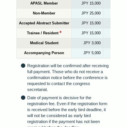
APASL Member
JPY 15,000
JPY
Non-Member
JPY 25,000
JPY
Accepted Abstract Submitter
JPY 15,000
JPY
Trainee / Resident
JPY 15,000
JPY
Medical Student
JPY 3,000
JP
Accompanying Person
JPY 5,000
JP
Registration will be confirmed after receiving
full payment. Those who do not receive a
confirmation notice before the conference is
requested to contact the congress
secretariat.
Date of payment is decisive for the
registration fee. Even if the registration form
is received before the early bird deadline, it
will not be considered as early bird
registration if the payment has not been