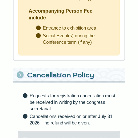
Accompanying Person Fee
include
Entrance to exhibition area
Social Event(s) during the
Conference term (if any)
Cancellation Policy
Requests for registration cancellation must
be received in writing by the congress
secretariat.
Cancellations received on or after July 31,
2026 – no refund will be given.