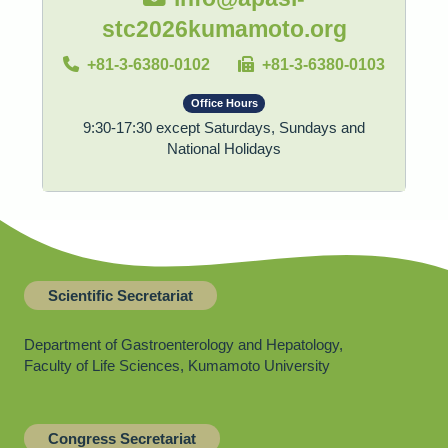
stc2026kumamoto.org
+81-3-6380-0102
+81-3-6380-0103
Office Hours
9:30-17:30 except Saturdays, Sundays and
National Holidays
Scientific Secretariat
Department of Gastroenterology and Hepatology,
Faculty of Life Sciences, Kumamoto University
Congress Secretariat