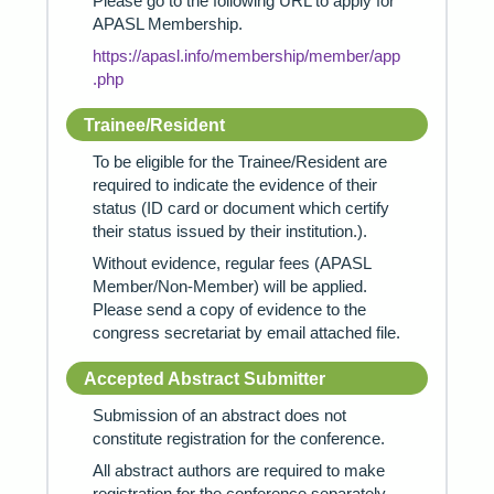
Please go to the following URL to apply for
APASL Membership.
https://apasl.info/membership/member/app
.php
Trainee/Resident
To be eligible for the Trainee/Resident are
required to indicate the evidence of their
status (ID card or document which certify
their status issued by their institution.).
Without evidence, regular fees (APASL
Member/Non-Member) will be applied.
Please send a copy of evidence to the
congress secretariat by email attached file.
Accepted Abstract Submitter
Submission of an abstract does not
constitute registration for the conference.
All abstract authors are required to make
registration for the conference separately.