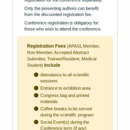
Only the presenting authors can benefit
from the discounted registration fee.
Conference registration is obligatory for
those who wish to attend the conference.
Registration Fees
(APASL Member,
Non-Member, Accepted Abstract
Submitter, Trainee/Resident, Medical
include
Student)
Attendance to all scientific
sessions
Entrance to exhibition area
Congress bag and printed
materials
Coffee breaks to be served
during the scientific program
Social Event(s) during the
Conference term (if any)