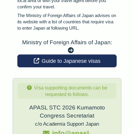
local area or with your travel agent before you
confirm your travel.
The Ministry of Foreign Affairs of Japan advises on
its website with a list of countries that require visa
to enter Japan at following URL.
Ministry of Foreign Affairs of Japan:
Guide to Japanese visas
Visa supporting documents can be
requested to follows.
APASL STC 2026 Kumamoto
Congress Secretariat
c/o Academia Support Japan
info@apasl-