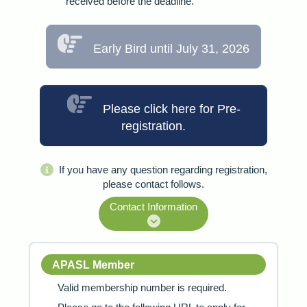
received before the deadline.
Early Bird until July 31, 2026
Please click here for Pre-
registration.
If you have any question regarding registration,
please contact follows.
Contact Information
APASL Member
Valid membership number is required.