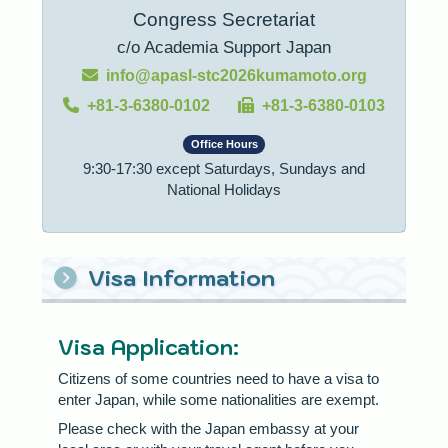
Congress Secretariat
c/o Academia Support Japan
info@apasl-stc2026kumamoto.org
+81-3-6380-0102
+81-3-6380-0103
Office Hours
9:30-17:30 except Saturdays, Sundays and
National Holidays
Visa Information
Visa Application:
Citizens of some countries need to have a visa to
enter Japan, while some nationalities are exempt.
Please check with the Japan embassy at your